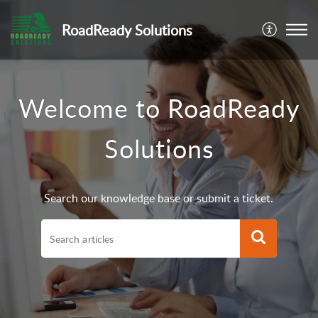
RoadReady Solutions
Welcome to RoadReady
Solutions
Search our knowledge base or submit a ticket.