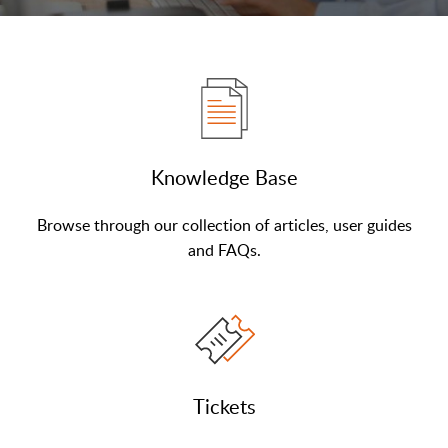
Knowledge Base
Browse through our collection of articles, user guides
and FAQs.
Tickets