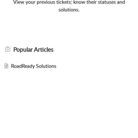
View your previous tickets; know their statuses and
solutions.
Popular
Articles
RoadReady Solutions